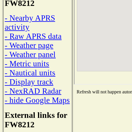
FW8212
- Nearby APRS
activity
- Raw APRS data
- Weather page
- Weather panel
- Metric units
- Nautical units
- Display track
- NexRAD Radar
Refresh will not happen automa
- hide Google Maps
External links for
FW8212