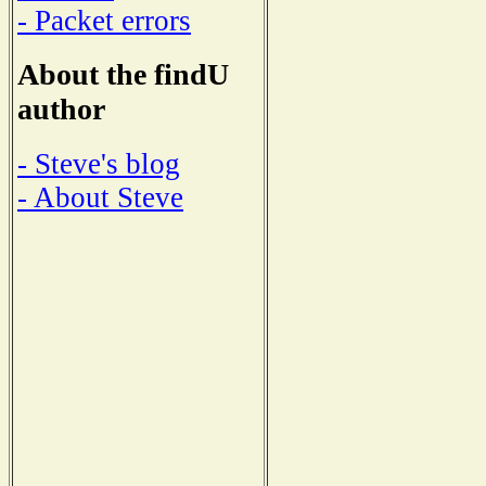
- Packet errors
About the findU
author
- Steve's blog
- About Steve