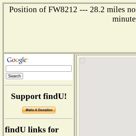
Position of FW8212 --- 28.2 miles no
minute
Support findU!
findU links for