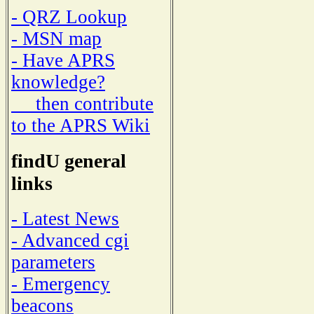
- QRZ Lookup
- MSN map
- Have APRS
knowledge?
then contribute
to the APRS Wiki
findU general
links
- Latest News
- Advanced cgi
parameters
- Emergency
beacons