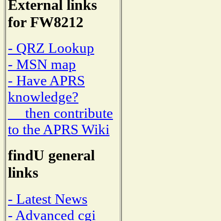
External links
for FW8212
- QRZ Lookup
- MSN map
- Have APRS
knowledge?
then contribute
to the APRS Wiki
findU general
links
- Latest News
- Advanced cgi