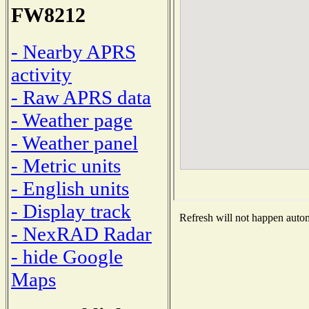
FW8212
- Nearby APRS
activity
- Raw APRS data
- Weather page
- Weather panel
- Metric units
- English units
- Display track
Refresh will not happen automa
- NexRAD Radar
- hide Google
Maps