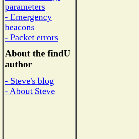
parameters
- Emergency
beacons
- Packet errors
About the findU
author
- Steve's blog
- About Steve