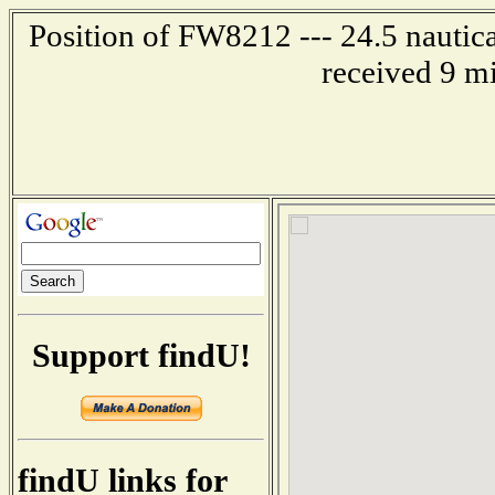
Position of FW8212 --- 24.5 nautica
received 9 m
Support findU!
findU links for