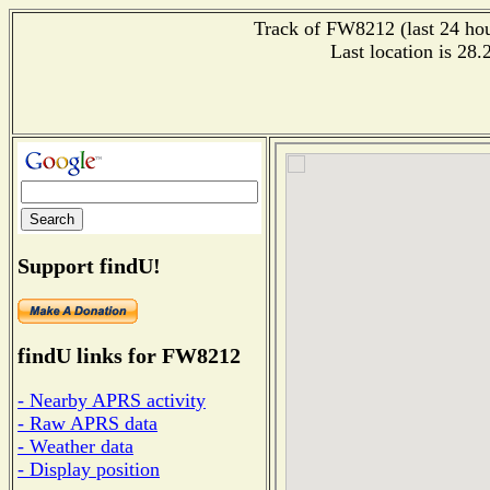
Track of FW8212 (last 24 hour
Last location is 28
Support findU!
findU links for FW8212
- Nearby APRS activity
- Raw APRS data
- Weather data
- Display position