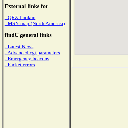
External links for
- QRZ Lookup
- MSN map (North America)
findU general links
- Latest News
- Advanced cgi parameters
- Emergency beacons
- Packet errors