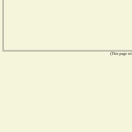
(This page wil