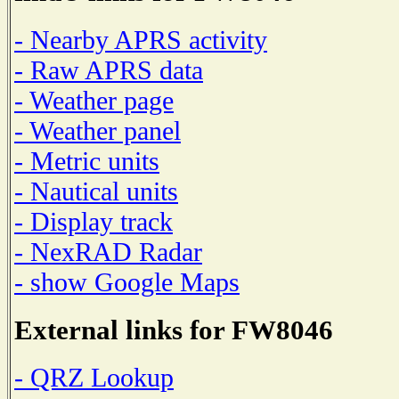
- Nearby APRS activity
- Raw APRS data
- Weather page
- Weather panel
- Metric units
- Nautical units
- Display track
- NexRAD Radar
- show Google Maps
External links for FW8046
- QRZ Lookup