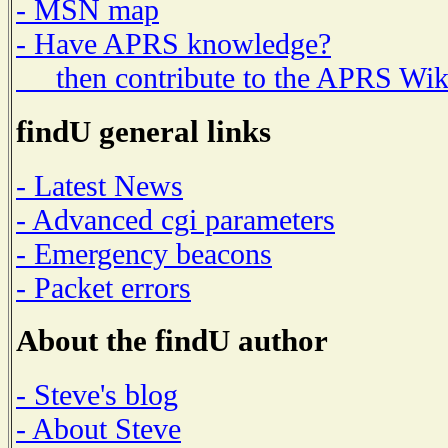
- MSN map
- Have APRS knowledge?
then contribute to the APRS Wik
findU general links
- Latest News
- Advanced cgi parameters
- Emergency beacons
- Packet errors
About the findU author
- Steve's blog
- About Steve