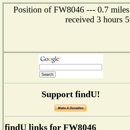
Position of FW8046 --- 0.7 miles
received 3 hours 
Support findU!
findU links for FW8046