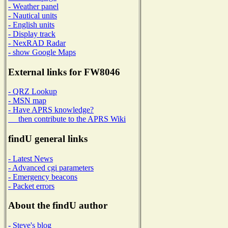
- Weather panel
- Nautical units
- English units
- Display track
- NexRAD Radar
- show Google Maps
External links for FW8046
- QRZ Lookup
- MSN map
- Have APRS knowledge?
then contribute to the APRS Wiki
findU general links
- Latest News
- Advanced cgi parameters
- Emergency beacons
- Packet errors
About the findU author
- Steve's blog