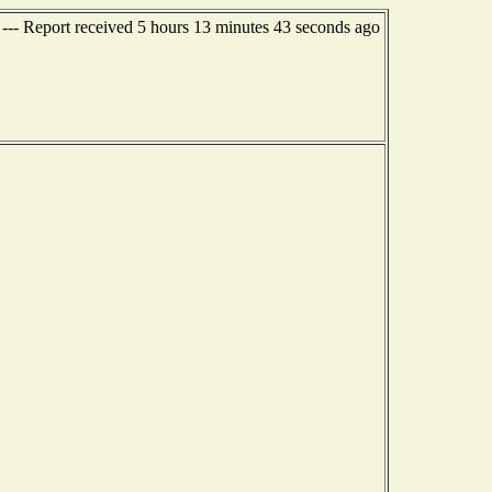
 --- Report received 5 hours 13 minutes 43 seconds ago