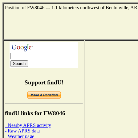
Position of FW8046 --- 1.1 kilometers northwest of Bentonville, AR
Support findU!
findU links for FW8046
- Nearby APRS activity
- Raw APRS data
- Weather page