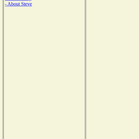
- About Steve