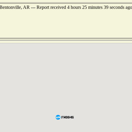
 Bentonville, AR --- Report received 4 hours 25 minutes 39 seconds ag