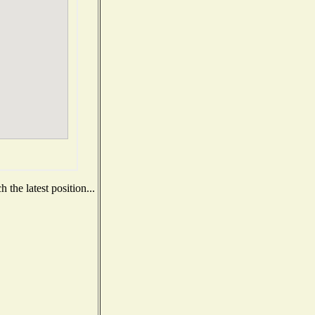
the latest position...