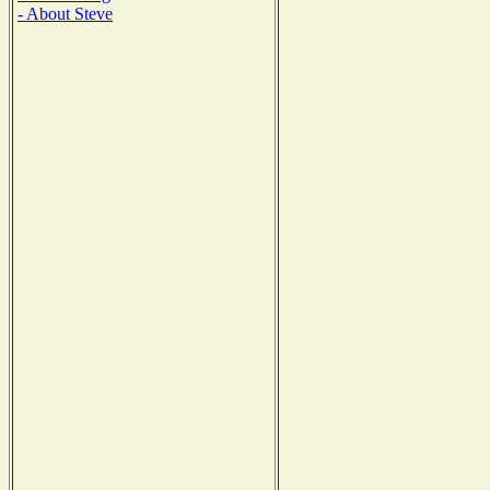
- About Steve