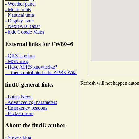
- Weather panel
- Metric units
- Nautical units
- Display track
- NexRAD Radar
- hide Google Maps
External links for FW8046
- QRZ Lookup
- MSN map
- Have APRS knowledge?
then contribute to the APRS Wiki
Refresh will not happen automa
findU general links
- Latest News
- Advanced cgi parameters
- Emergency beacons
- Packet errors
About the findU author
- Steve's blog