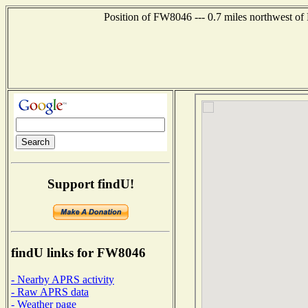
Position of FW8046 --- 0.7 miles northwest of
Support findU!
findU links for FW8046
- Nearby APRS activity
- Raw APRS data
- Weather page