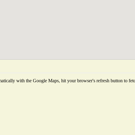
tically with the Google Maps, hit your browser's refresh button to fetch 