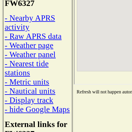
FW6327
- Nearby APRS
activity
- Raw APRS data
- Weather page
- Weather panel
- Nearest tide
stations
- Metric units
- Nautical units
Refresh will not happen automa
- Display track
- hide Google Maps
External links for