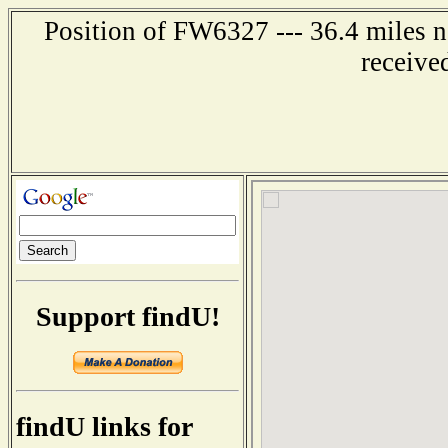
Position of FW6327 --- 36.4 miles
receive
Support findU!
findU links for