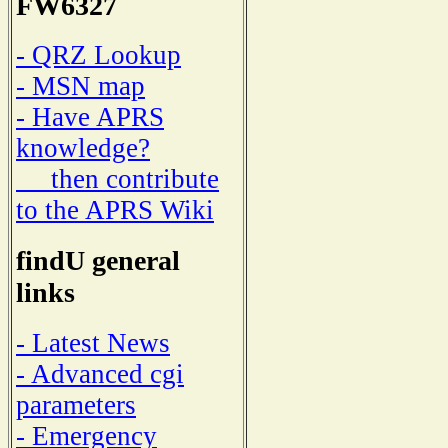
FW6327
- QRZ Lookup
- MSN map
- Have APRS
knowledge?
then contribute
to the APRS Wiki
findU general
links
- Latest News
- Advanced cgi
parameters
- Emergency