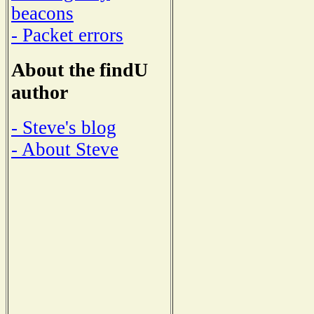
beacons
- Packet errors
About the findU
author
- Steve's blog
- About Steve