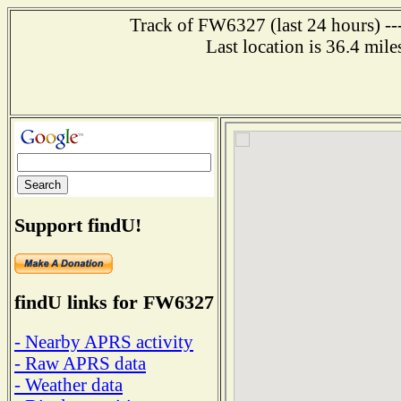
Track of FW6327 (last 24 hours) ---
Last location is 36.4 m
Support findU!
findU links for FW6327
- Nearby APRS activity
- Raw APRS data
- Weather data