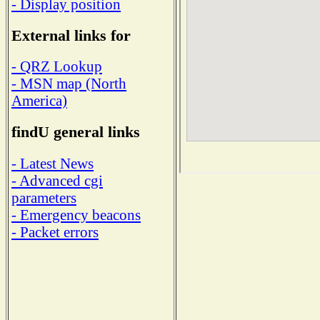
- Display position
External links for
- QRZ Lookup
- MSN map (North
America)
findU general links
- Latest News
- Advanced cgi
parameters
- Emergency beacons
- Packet errors