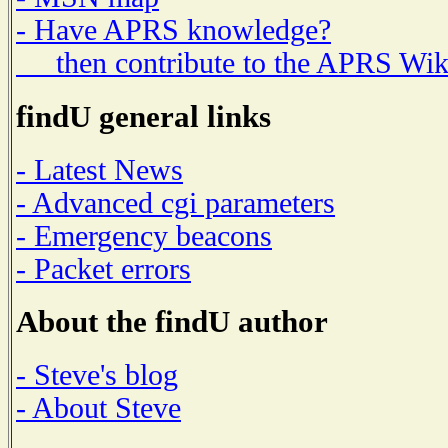
- Have APRS knowledge?
then contribute to the APRS Wik
findU general links
- Latest News
- Advanced cgi parameters
- Emergency beacons
- Packet errors
About the findU author
- Steve's blog
- About Steve