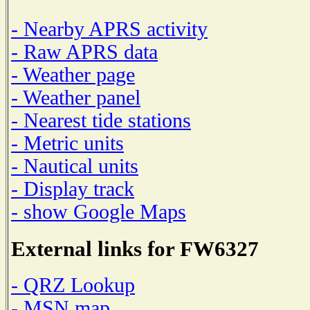
- Nearby APRS activity
- Raw APRS data
- Weather page
- Weather panel
- Nearest tide stations
- Metric units
- Nautical units
- Display track
- show Google Maps
External links for FW6327
- QRZ Lookup
- MSN map