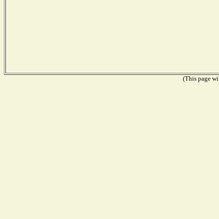
(This page wil