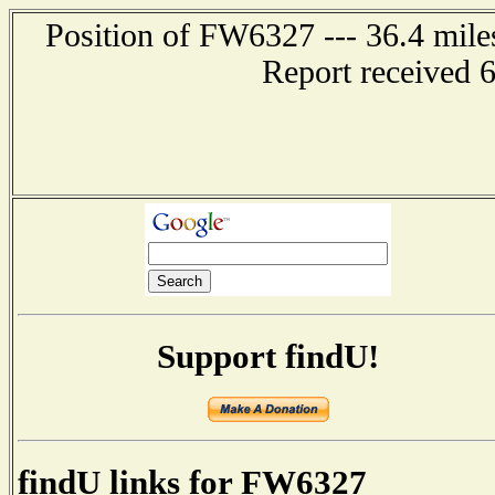
Position of FW6327 --- 36.4 mi
Report received 
Support findU!
findU links for FW6327