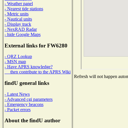
- Weather panel
- Nearest tide stations
- Metric units
- Nautical units
- Display track
- NexRAD Radar
- hide Google Maps
External links for FW6280
- QRZ Lookup
- MSN map
- Have APRS knowledge?
then contribute to the APRS Wiki
Refresh will not happen automa
findU general links
- Latest News
- Advanced cgi parameters
- Emergency beacons
- Packet errors
About the findU author