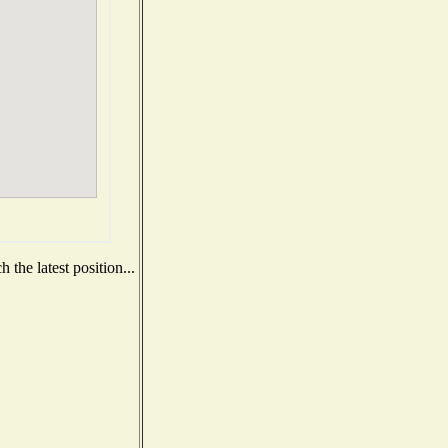
the latest position...