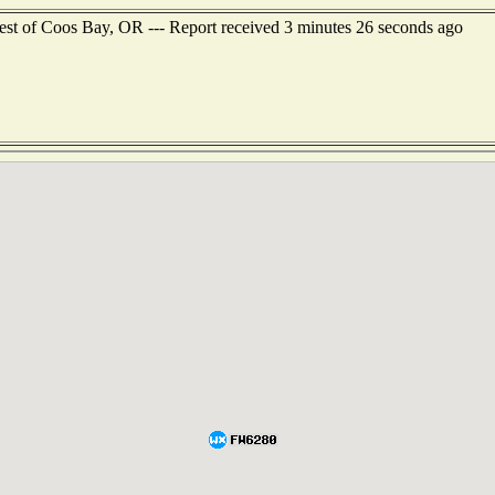
est of Coos Bay, OR --- Report received 3 minutes 26 seconds ago