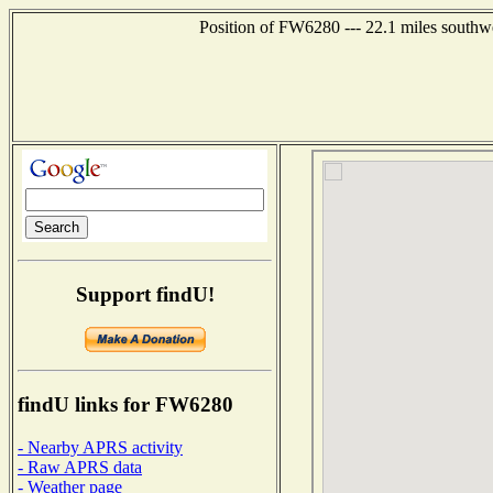
Position of FW6280 --- 22.1 miles southw
Support findU!
findU links for FW6280
- Nearby APRS activity
- Raw APRS data
- Weather page