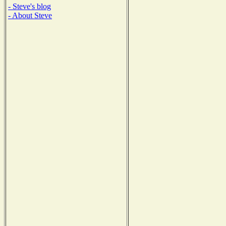
- Steve's blog
- About Steve