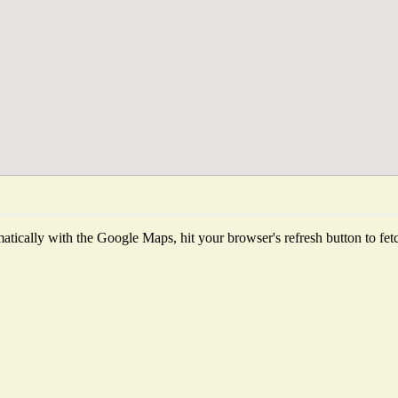
tically with the Google Maps, hit your browser's refresh button to fetch 