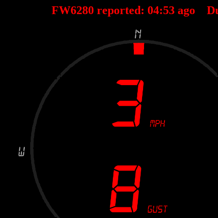
FW6280 reported:
04
:
53
ago D