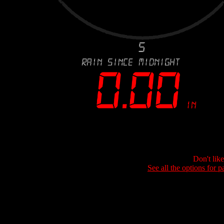
Don't lik
See all the options for p