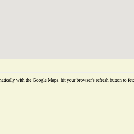
tically with the Google Maps, hit your browser's refresh button to fetch 