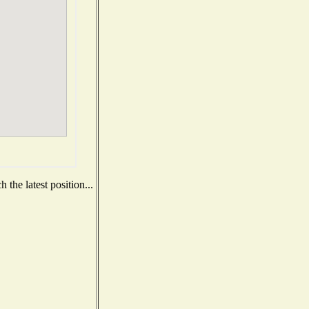
the latest position...