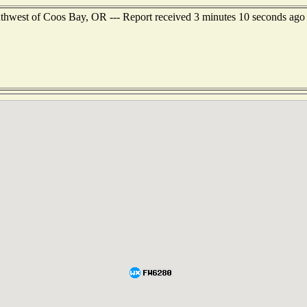
outhwest of Coos Bay, OR --- Report received 3 minutes 10 seconds ago