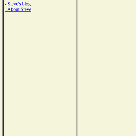
- Steve's blog
- About Steve