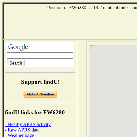
Position of FW6280 --- 19.2 nautical miles s
Support findU!
findU links for FW6280
- Nearby APRS activity
- Raw APRS data
- Weather page