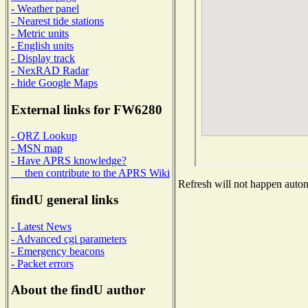
- Weather panel
- Nearest tide stations
- Metric units
- English units
- Display track
- NexRAD Radar
- hide Google Maps
External links for FW6280
- QRZ Lookup
- MSN map
- Have APRS knowledge?
then contribute to the APRS Wiki
Refresh will not happen automa
findU general links
- Latest News
- Advanced cgi parameters
- Emergency beacons
- Packet errors
About the findU author