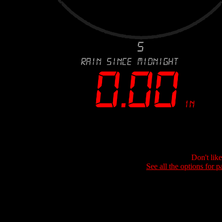
Don't lik
See all the options for p