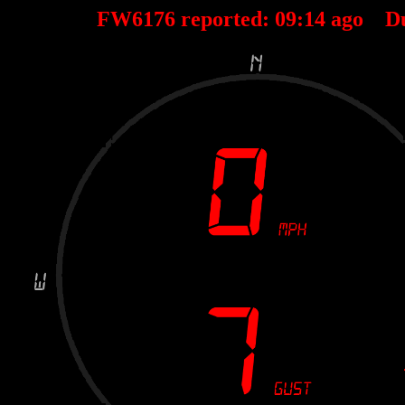
FW6176 reported:
09
:
14
ago D