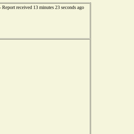
-- Report received 13 minutes 23 seconds ago