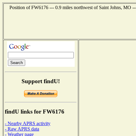
Position of FW6176 --- 0.9 miles northwest of Saint Johns, MO -
Support findU!
findU links for FW6176
- Nearby APRS activity
- Raw APRS data
- Weather page