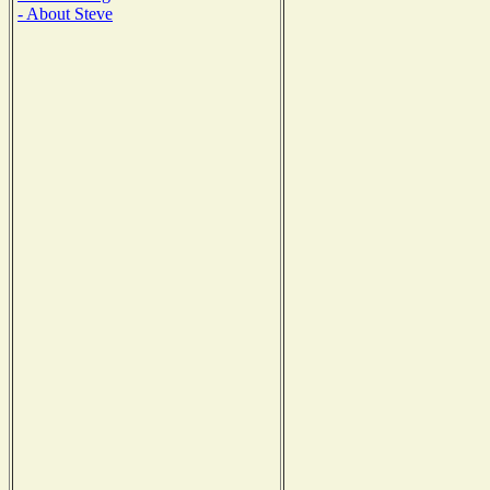
- About Steve