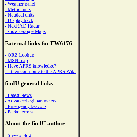
- Weather panel
- Metric units
- Nautical units
- Display track
- NexRAD Radar
- show Google Maps
External links for FW6176
- QRZ Lookup
- MSN map
- Have APRS knowledge?
then contribute to the APRS Wiki
findU general links
- Latest News
- Advanced cgi parameters
- Emergency beacons
- Packet errors
About the findU author
- Steve's blog