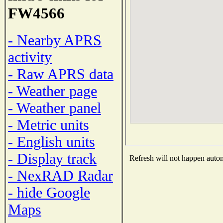
FW4566
- Nearby APRS
activity
- Raw APRS data
- Weather page
- Weather panel
- Metric units
- English units
- Display track
Refresh will not happen automa
- NexRAD Radar
- hide Google
Maps