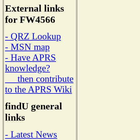
External links
for FW4566
- QRZ Lookup
- MSN map
- Have APRS
knowledge?
then contribute
to the APRS Wiki
findU general
links
- Latest News