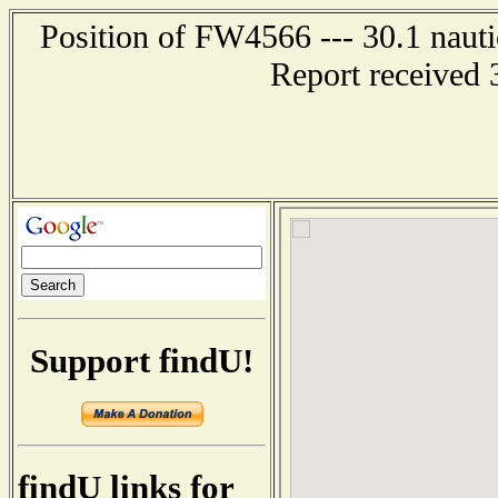
Position of FW4566 --- 30.1 nauti
Report received 
Support findU!
findU links for