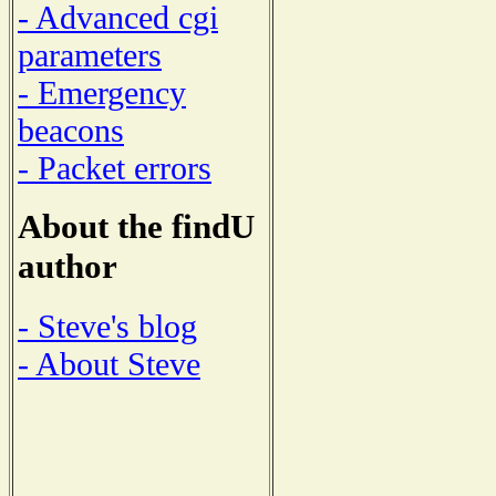
- Advanced cgi
parameters
- Emergency
beacons
- Packet errors
About the findU
author
- Steve's blog
- About Steve