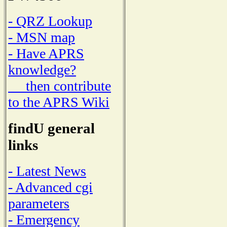
- QRZ Lookup
- MSN map
- Have APRS
knowledge?
then contribute
to the APRS Wiki
findU general
links
- Latest News
- Advanced cgi
parameters
- Emergency