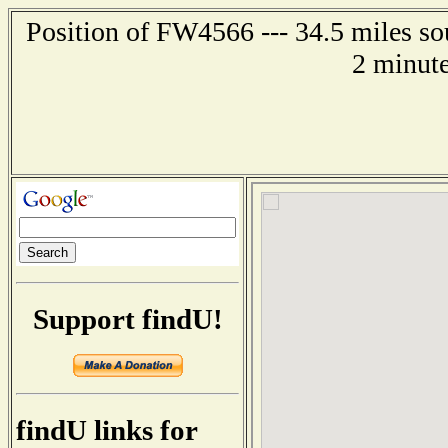
Position of FW4566 --- 34.5 miles so
2 minute
Support findU!
findU links for