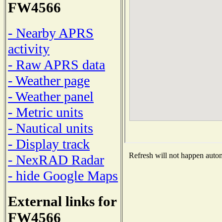
FW4566
- Nearby APRS
activity
- Raw APRS data
- Weather page
- Weather panel
- Metric units
- Nautical units
- Display track
Refresh will not happen automa
- NexRAD Radar
- hide Google Maps
External links for
FW4566