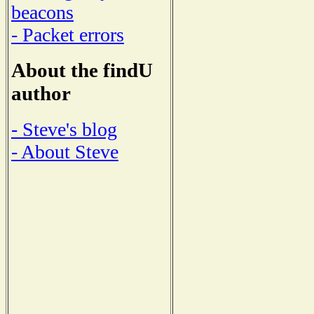
beacons
- Packet errors
About the findU
author
- Steve's blog
- About Steve