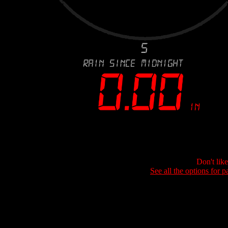
Don't lik
See all the options for p