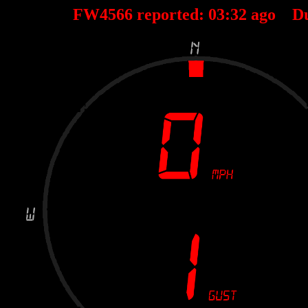
FW4566 reported:
03
:
32
ago D