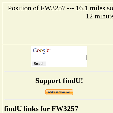
Position of FW3257 --- 16.1 miles 
12 minute
Support findU!
findU links for FW3257