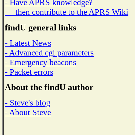
- Have APRS knowledge?
then contribute to the APRS Wiki
findU general links
- Latest News
- Advanced cgi parameters
- Emergency beacons
- Packet errors
About the findU author
- Steve's blog
- About Steve