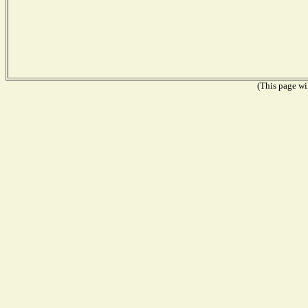
(This page wil