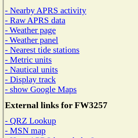
- Nearby APRS activity
- Raw APRS data
- Weather page
- Weather panel
- Nearest tide stations
- Metric units
- Nautical units
- Display track
- show Google Maps
External links for FW3257
- QRZ Lookup
- MSN map