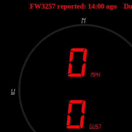
FW3257 reported:
14
:
00
ago Du