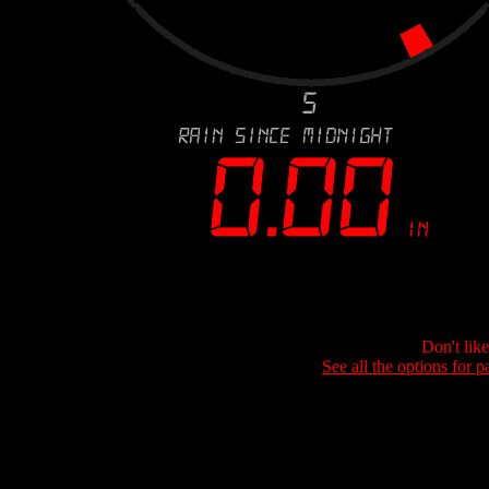
Don't lik
See all the options for p