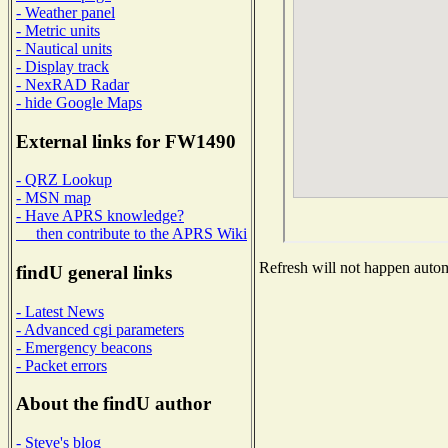
- Weather panel
- Metric units
- Nautical units
- Display track
- NexRAD Radar
- hide Google Maps
External links for FW1490
- QRZ Lookup
- MSN map
- Have APRS knowledge?
then contribute to the APRS Wiki
Refresh will not happen automa
findU general links
- Latest News
- Advanced cgi parameters
- Emergency beacons
- Packet errors
About the findU author
- Steve's blog