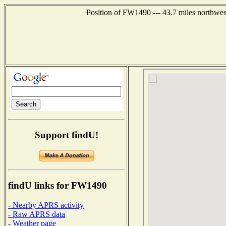
Position of FW1490 --- 43.7 miles northwes
Support findU!
findU links for FW1490
- Nearby APRS activity
- Raw APRS data
- Weather page