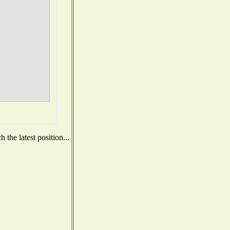
the latest position...