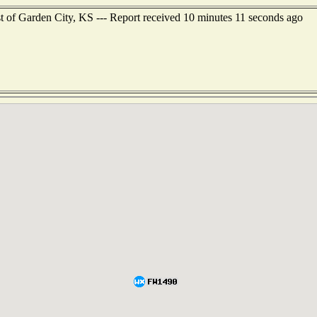
t of Garden City, KS --- Report received 10 minutes 11 seconds ago