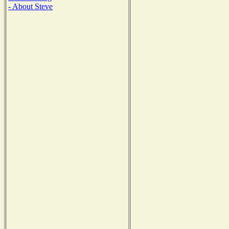
- About Steve