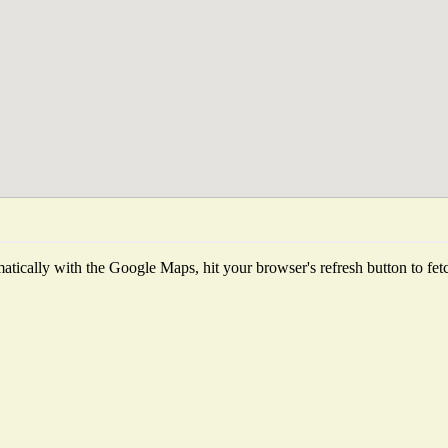
tically with the Google Maps, hit your browser's refresh button to fetch 