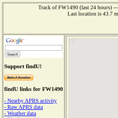
Track of FW1490 (last 24 hours) ---
Last location is 43.7 
Support findU!
findU links for FW1490
- Nearby APRS activity
- Raw APRS data
- Weather data