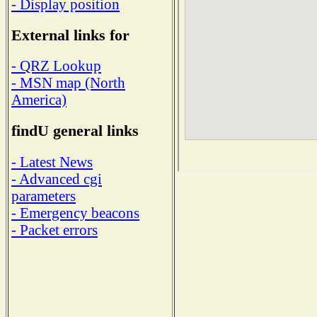
- Display position
External links for
- QRZ Lookup
- MSN map (North
America)
findU general links
- Latest News
- Advanced cgi
parameters
- Emergency beacons
- Packet errors