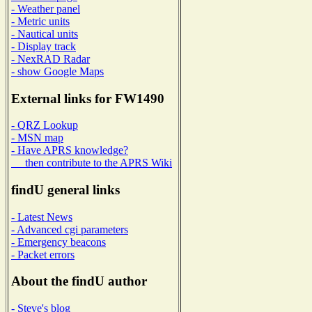
- Weather panel
- Metric units
- Nautical units
- Display track
- NexRAD Radar
- show Google Maps
External links for FW1490
- QRZ Lookup
- MSN map
- Have APRS knowledge?
then contribute to the APRS Wiki
findU general links
- Latest News
- Advanced cgi parameters
- Emergency beacons
- Packet errors
About the findU author
- Steve's blog