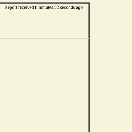
--- Report received 8 minutes 52 seconds ago