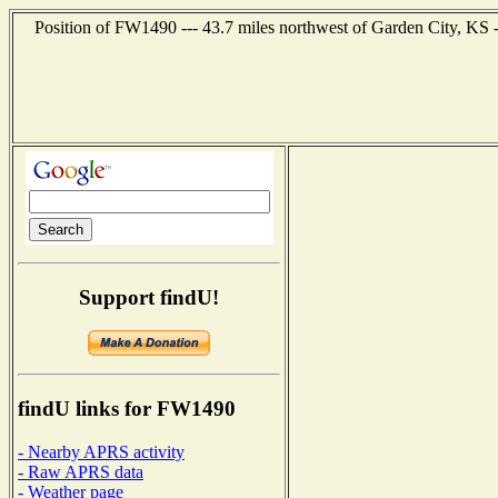
Position of FW1490 --- 43.7 miles northwest of Garden City, KS 
Support findU!
findU links for FW1490
- Nearby APRS activity
- Raw APRS data
- Weather page