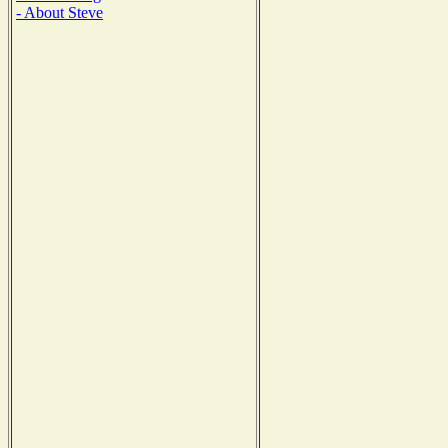
- About Steve