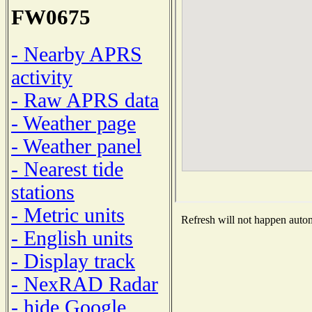
FW0675
- Nearby APRS
activity
- Raw APRS data
- Weather page
- Weather panel
- Nearest tide
stations
- Metric units
Refresh will not happen automa
- English units
- Display track
- NexRAD Radar
- hide Google