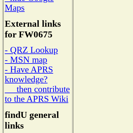
Maps
External links
for FW0675
- QRZ Lookup
- MSN map
- Have APRS
knowledge?
then contribute
to the APRS Wiki
findU general
links