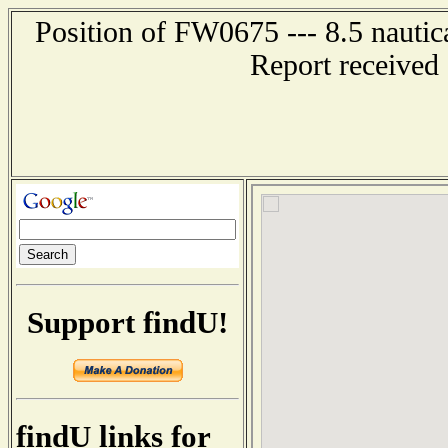
Position of FW0675 --- 8.5 nautic
Report received
Support findU!
findU links for