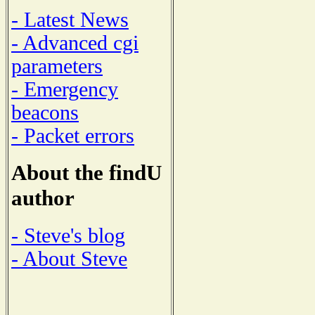
- Latest News
- Advanced cgi
parameters
- Emergency
beacons
- Packet errors
About the findU
author
- Steve's blog
- About Steve