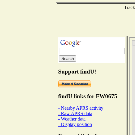
Track
Support findU!
findU links for FW0675
- Nearby APRS activity
- Raw APRS data
- Weather data
- Display position