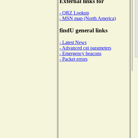
External links for
- QRZ Lookup
- MSN map (North America)
findU general links
- Latest News
- Advanced cgi parameters
- Emergency beacons
- Packet errors