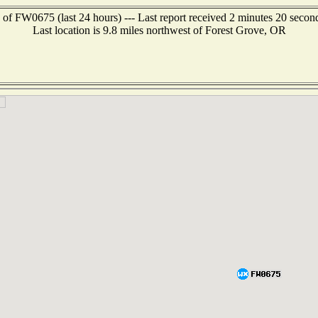
 of FW0675 (last 24 hours) --- Last report received 2 minutes 20 secon
Last location is 9.8 miles northwest of Forest Grove, OR