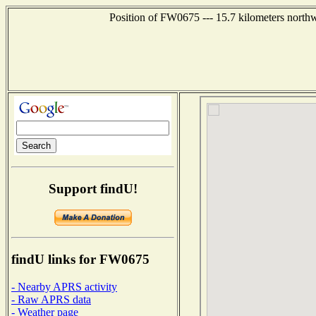
Position of FW0675 --- 15.7 kilometers north
Support findU!
findU links for FW0675
- Nearby APRS activity
- Raw APRS data
- Weather page