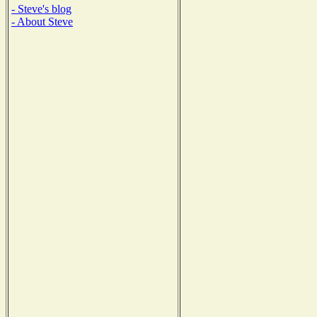
- Steve's blog
- About Steve