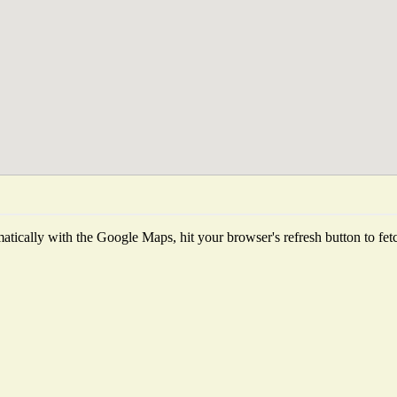
tically with the Google Maps, hit your browser's refresh button to fetch 