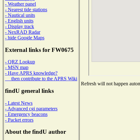
- Weather panel
- Nearest tide stations
- Nautical units
- English units
- Display track
- NexRAD Radar
- hide Google Maps
External links for FW0675
- QRZ Lookup
- MSN map
- Have APRS knowledge?
then contribute to the APRS Wiki
Refresh will not happen automa
findU general links
- Latest News
- Advanced cgi parameters
- Emergency beacons
- Packet errors
About the findU author