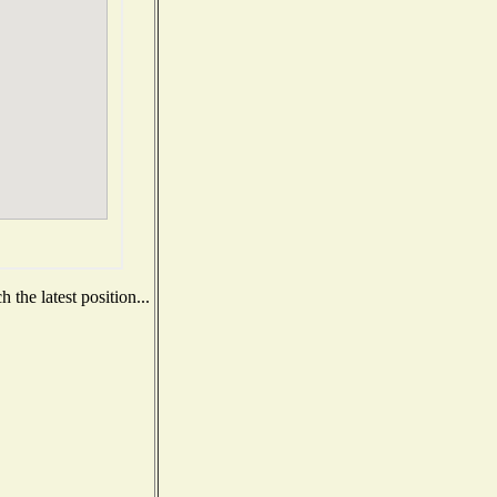
the latest position...