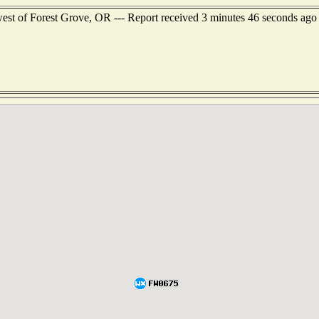
west of Forest Grove, OR --- Report received 3 minutes 46 seconds ago