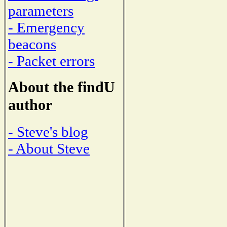
parameters
- Emergency
beacons
- Packet errors
About the findU
author
- Steve's blog
- About Steve