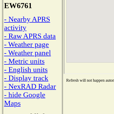
EW6761
- Nearby APRS
activity
- Raw APRS data
- Weather page
- Weather panel
- Metric units
- English units
- Display track
Refresh will not happen automa
- NexRAD Radar
- hide Google
Maps