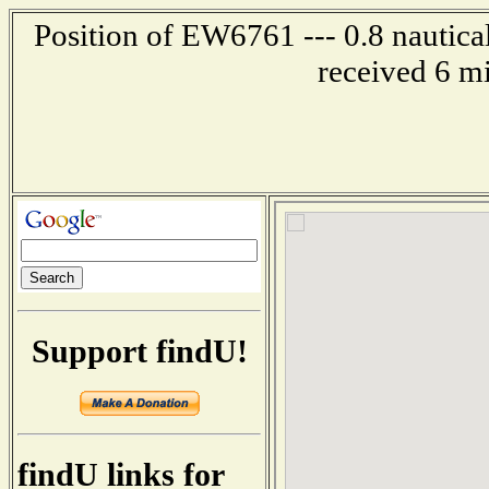
Position of EW6761 --- 0.8 nautical
received 6 m
Support findU!
findU links for