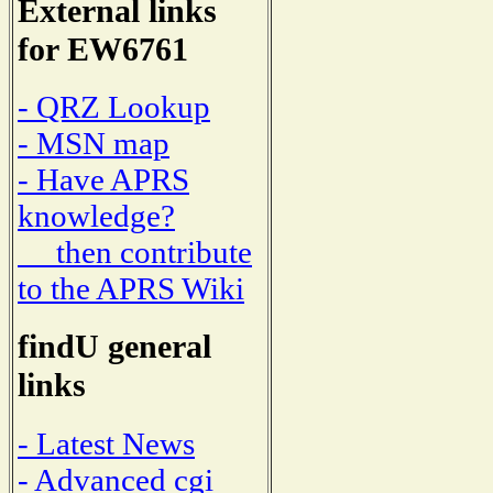
External links
for EW6761
- QRZ Lookup
- MSN map
- Have APRS
knowledge?
then contribute
to the APRS Wiki
findU general
links
- Latest News
- Advanced cgi