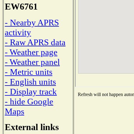
EW6761
- Nearby APRS
activity
- Raw APRS data
- Weather page
- Weather panel
- Metric units
- English units
- Display track
Refresh will not happen automa
- hide Google
Maps
External links