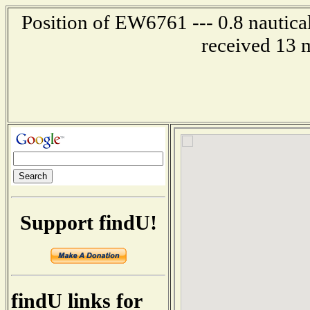
Position of EW6761 --- 0.8 nautical
received 13 
Support findU!
findU links for