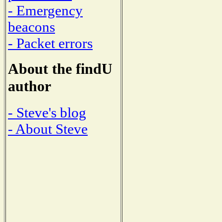
- Emergency
beacons
- Packet errors
About the findU
author
- Steve's blog
- About Steve