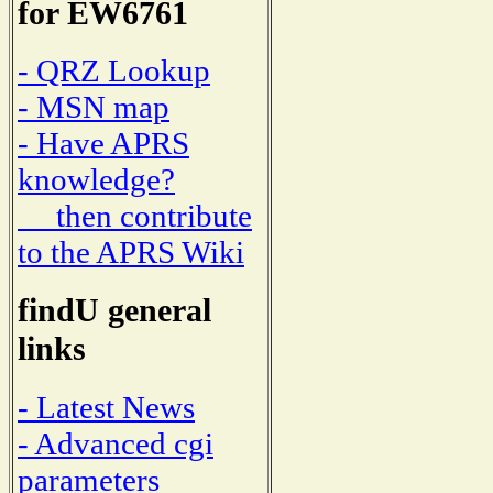
for EW6761
- QRZ Lookup
- MSN map
- Have APRS
knowledge?
then contribute
to the APRS Wiki
findU general
links
- Latest News
- Advanced cgi
parameters