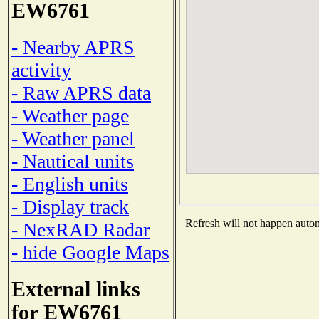
EW6761
- Nearby APRS
activity
- Raw APRS data
- Weather page
- Weather panel
- Nautical units
- English units
- Display track
Refresh will not happen automa
- NexRAD Radar
- hide Google Maps
External links
for EW6761