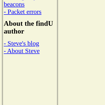
beacons
- Packet errors
About the findU
author
- Steve's blog
- About Steve