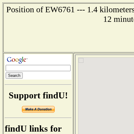
Position of EW6761 --- 1.4 kilometers
12 minut
Support findU!
findU links for