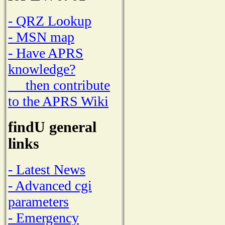
- QRZ Lookup
- MSN map
- Have APRS
knowledge?
then contribute
to the APRS Wiki
findU general
links
- Latest News
- Advanced cgi
parameters
- Emergency