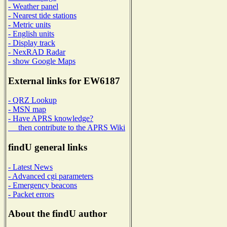
- Weather panel
- Nearest tide stations
- Metric units
- English units
- Display track
- NexRAD Radar
- show Google Maps
External links for EW6187
- QRZ Lookup
- MSN map
- Have APRS knowledge?
then contribute to the APRS Wiki
findU general links
- Latest News
- Advanced cgi parameters
- Emergency beacons
- Packet errors
About the findU author