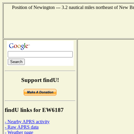
Position of Newington --- 3.2 nautical miles northeast of New Br
Support findU!
findU links for EW6187
- Nearby APRS activity
- Raw APRS data
- Weather page