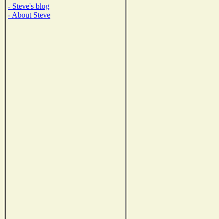
- Steve's blog
- About Steve