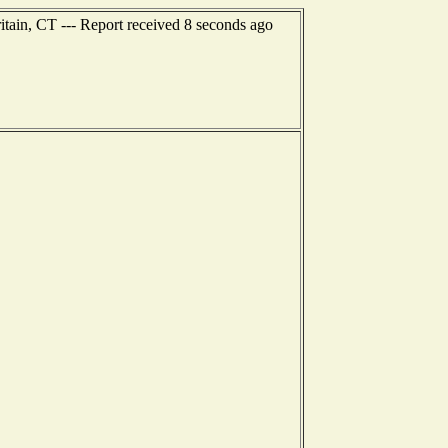
itain, CT --- Report received 8 seconds ago