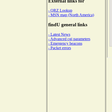
External links for
- QRZ Lookup
- MSN map (North America)
findU general links
- Latest News
- Advanced cgi parameters
- Emergency beacons
- Packet errors