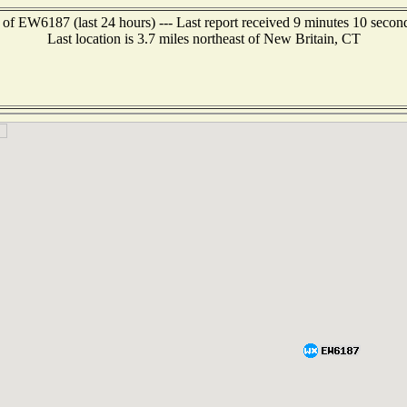
 of EW6187 (last 24 hours) --- Last report received 9 minutes 10 secon
Last location is 3.7 miles northeast of New Britain, CT