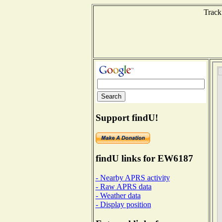
Track
Support findU!
findU links for EW6187
- Nearby APRS activity
- Raw APRS data
- Weather data
- Display position