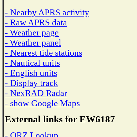
- Nearby APRS activity
- Raw APRS data
- Weather page
- Weather panel
- Nearest tide stations
- Nautical units
- English units
- Display track
- NexRAD Radar
- show Google Maps
External links for EW6187
- QRZ Lookup