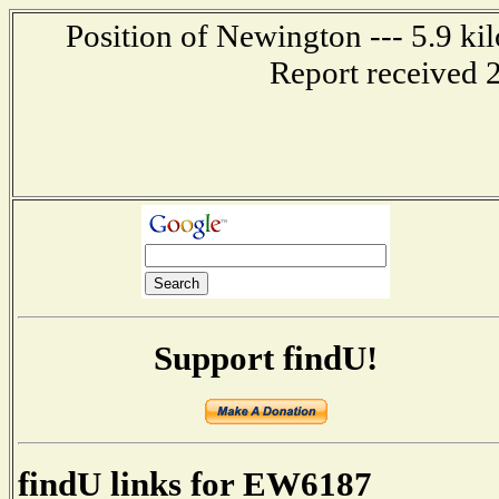
Position of Newington --- 5.9 ki
Report received 
Support findU!
findU links for EW6187