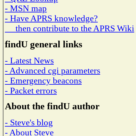
- MSN map
- Have APRS knowledge?
then contribute to the APRS Wiki
findU general links
- Latest News
- Advanced cgi parameters
- Emergency beacons
- Packet errors
About the findU author
- Steve's blog
- About Steve