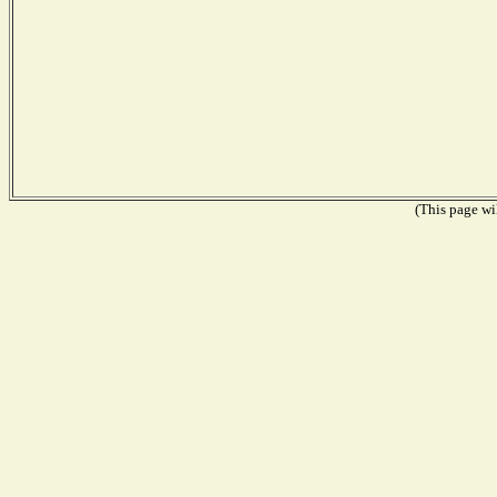
(This page wil