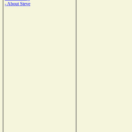
- About Steve