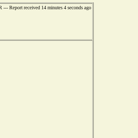
R --- Report received 14 minutes 4 seconds ago