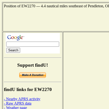
Position of EW2270 --- 4.4 nautical miles southeast of Pendleton, O
Support findU!
findU links for EW2270
- Nearby APRS activity
- Raw APRS data
- Weather page