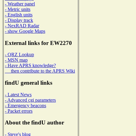
- Weather panel
- Metric units
- English units
- Display track
- NexRAD Radar
- show Google Maps
External links for EW2270
- QRZ Lookup
- MSN map
- Have APRS knowledge?
then contribute to the APRS Wiki
findU general links
- Latest News
- Advanced cgi parameters
- Emergency beacons
- Packet errors
About the findU author
- Steve's blog