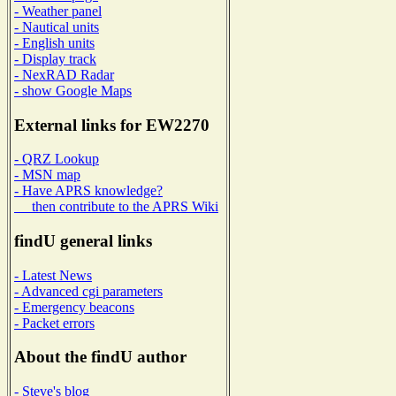
- Weather panel
- Nautical units
- English units
- Display track
- NexRAD Radar
- show Google Maps
External links for EW2270
- QRZ Lookup
- MSN map
- Have APRS knowledge?
then contribute to the APRS Wiki
findU general links
- Latest News
- Advanced cgi parameters
- Emergency beacons
- Packet errors
About the findU author
- Steve's blog