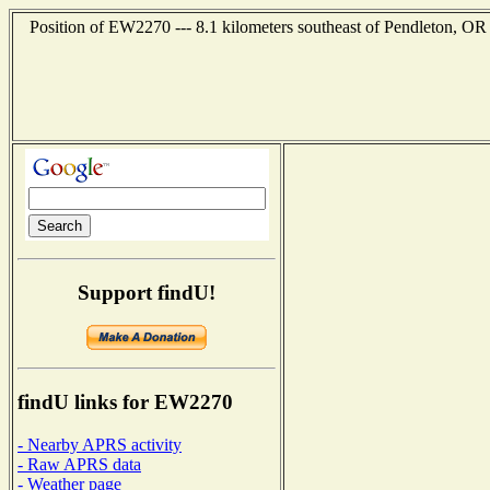
Position of EW2270 --- 8.1 kilometers southeast of Pendleton, OR
Support findU!
findU links for EW2270
- Nearby APRS activity
- Raw APRS data
- Weather page