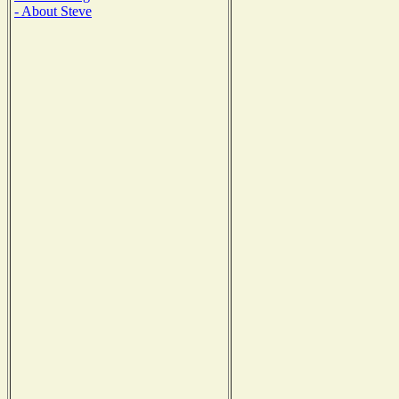
- About Steve