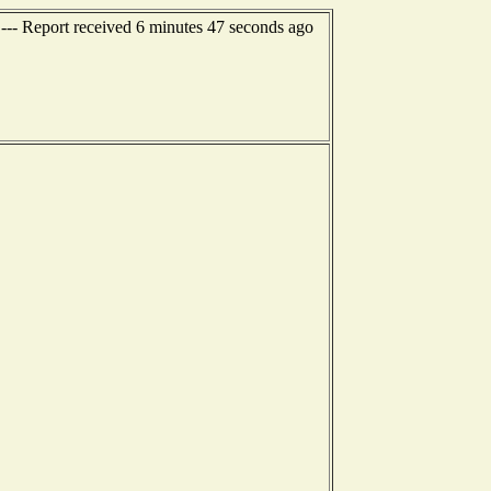
 --- Report received 6 minutes 47 seconds ago