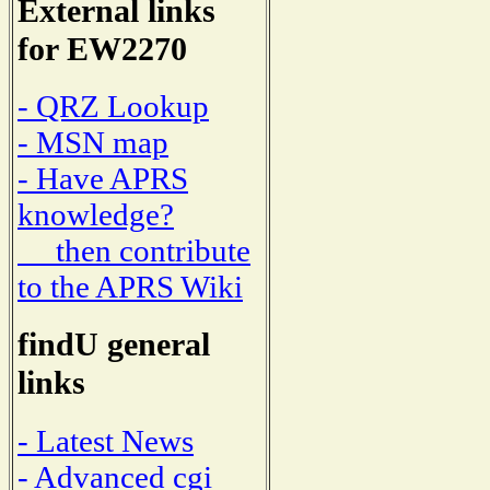
External links
for EW2270
- QRZ Lookup
- MSN map
- Have APRS
knowledge?
then contribute
to the APRS Wiki
findU general
links
- Latest News
- Advanced cgi