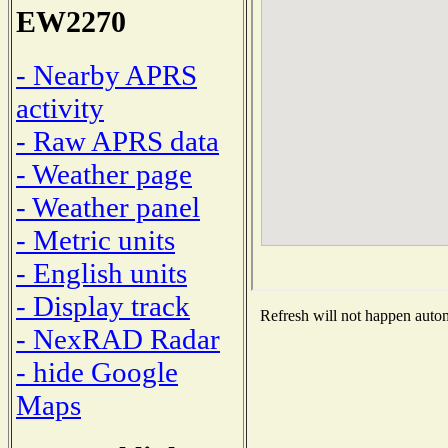
EW2270
- Nearby APRS
activity
- Raw APRS data
- Weather page
- Weather panel
- Metric units
- English units
- Display track
Refresh will not happen automa
- NexRAD Radar
- hide Google
Maps