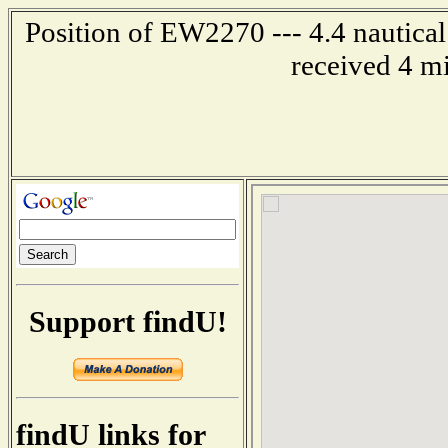
Position of EW2270 --- 4.4 nautical
received 4 m
Support findU!
findU links for