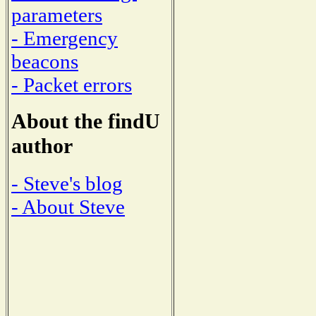
parameters
- Emergency
beacons
- Packet errors
About the findU
author
- Steve's blog
- About Steve