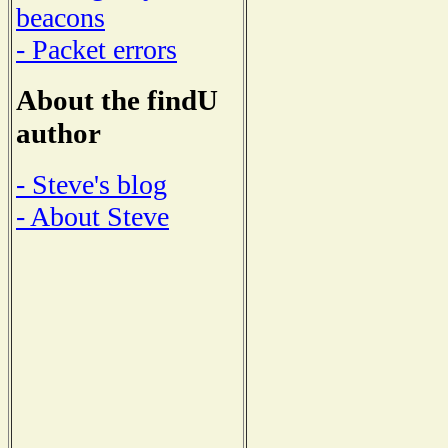
beacons
- Packet errors
About the findU
author
- Steve's blog
- About Steve