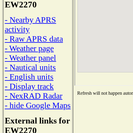
EW2270
- Nearby APRS
activity
- Raw APRS data
- Weather page
- Weather panel
- Nautical units
- English units
- Display track
Refresh will not happen automa
- NexRAD Radar
- hide Google Maps
External links for
EW2270