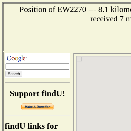
Position of EW2270 --- 8.1 kilome
received 7 
Support findU!
findU links for