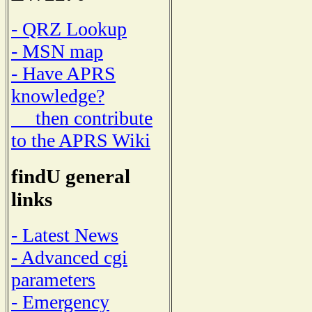
- QRZ Lookup
- MSN map
- Have APRS
knowledge?
then contribute
to the APRS Wiki
findU general
links
- Latest News
- Advanced cgi
parameters
- Emergency