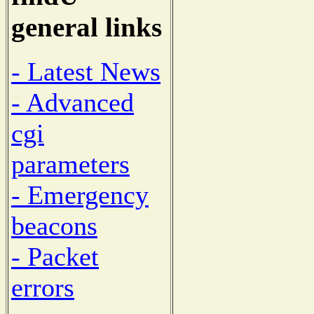
general links
- Latest News
- Advanced
cgi
parameters
- Emergency
beacons
- Packet
errors