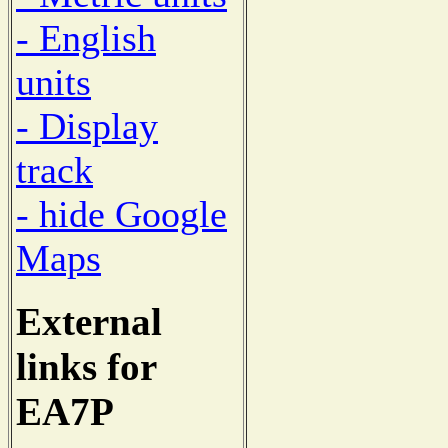
- English
units
- Display
track
- hide Google
Maps
External
links for
EA7P