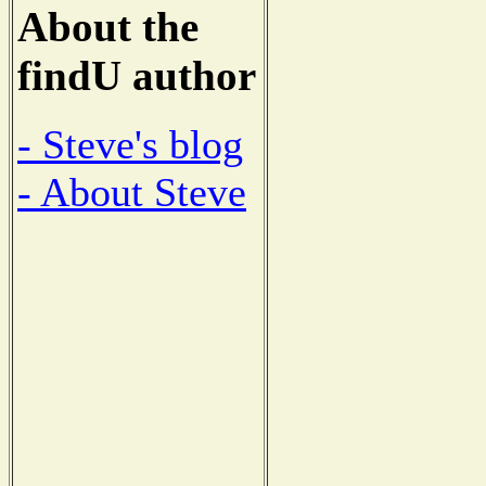
About the
findU author
- Steve's blog
- About Steve