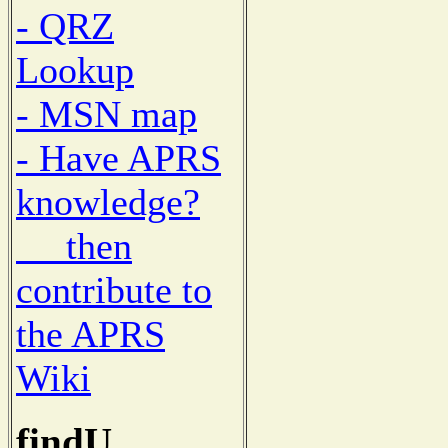
- QRZ
Lookup
- MSN map
- Have APRS
knowledge?
then
contribute to
the APRS
Wiki
findU