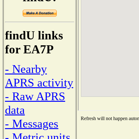
findU links
for EA7P
- Nearby
APRS activity
- Raw APRS
data
Refresh will not happen automa
- Messages
- Metric units