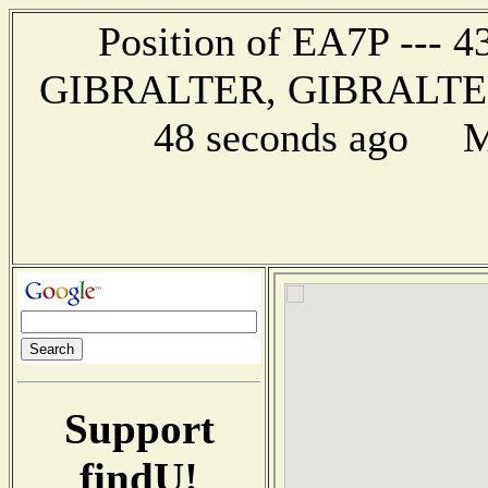
Position of EA7P --- 43
GIBRALTER, GIBRALTER -
48 seconds ago Mi
Support
findU!