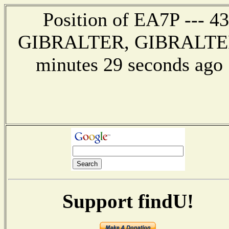
Position of EA7P --- 43
GIBRALTER, GIBRALTER --
minutes 29 seconds ag
Support findU!