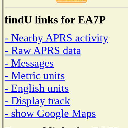
findU links for EA7P
- Nearby APRS activity
- Raw APRS data
- Messages
- Metric units
- English units
- Display track
- show Google Maps