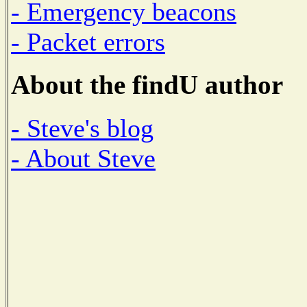
- Emergency beacons
- Packet errors
About the findU author
- Steve's blog
- About Steve