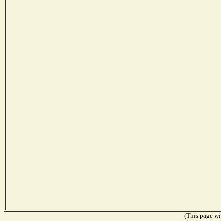
(This page wil