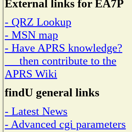
External links for EA7P
- QRZ Lookup
- MSN map
- Have APRS knowledge?
then contribute to the
APRS Wiki
findU general links
- Latest News
- Advanced cgi parameters