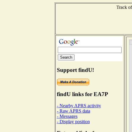
Track of
Support findU!
findU links for EA7P
- Nearby APRS activity
- Raw APRS data
- Messages
- Display position