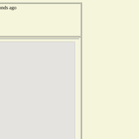
conds ago