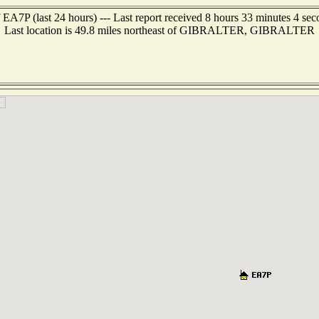
 EA7P (last 24 hours) --- Last report received 8 hours 33 minutes 4 se
Last location is 49.8 miles northeast of GIBRALTER, GIBRALTER