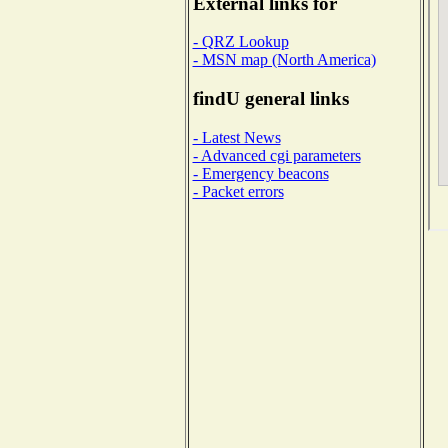
External links for
- QRZ Lookup
- MSN map (North America)
findU general links
- Latest News
- Advanced cgi parameters
- Emergency beacons
- Packet errors