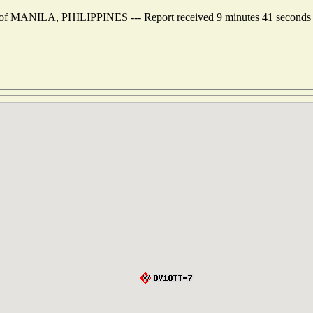
t of MANILA, PHILIPPINES --- Report received 9 minutes 41 seconds