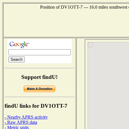
Position of DV1OTT-7 --- 16.0 miles southwes
Support findU!
findU links for DV1OTT-7
- Nearby APRS activity
- Raw APRS data
- Metric units