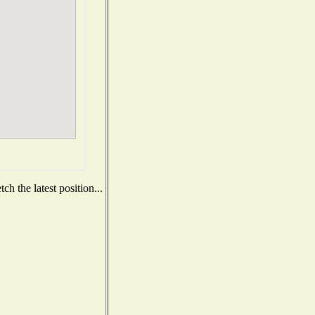
h the latest position...