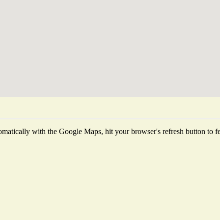
matically with the Google Maps, hit your browser's refresh button to fetc