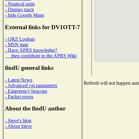
- Nautical units
- Display track
- hide Google Maps
External links for DV1OTT-7
- QRZ Lookup
- MSN map
- Have APRS knowledge?
then contribute to the APRS Wiki
findU general links
- Latest News
Refresh will not happen auto
- Advanced cgi parameters
- Emergency beacons
- Packet errors
About the findU author
- Steve's blog
- About Steve