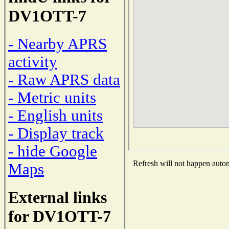
DV1OTT-7
- Nearby APRS
activity
- Raw APRS data
- Metric units
- English units
- Display track
- hide Google
Refresh will not happen automa
Maps
External links
for DV1OTT-7