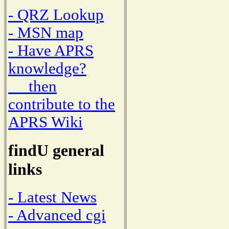
- QRZ Lookup
- MSN map
- Have APRS
knowledge?
then
contribute to the
APRS Wiki
findU general
links
- Latest News
- Advanced cgi