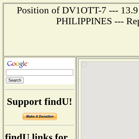
Position of DV1OTT-7 --- 13.9
PHILIPPINES --- Rep
Support findU!
findU links for