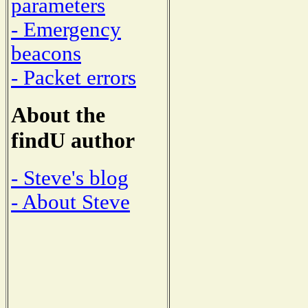
parameters
- Emergency
beacons
- Packet errors
About the
findU author
- Steve's blog
- About Steve