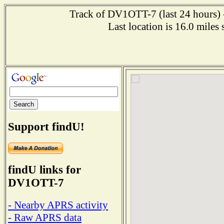
Track of DV1OTT-7 (last 24 hours) -
Last location is 16.0 mi
Support findU!
findU links for
DV1OTT-7
- Nearby APRS activity
- Raw APRS data