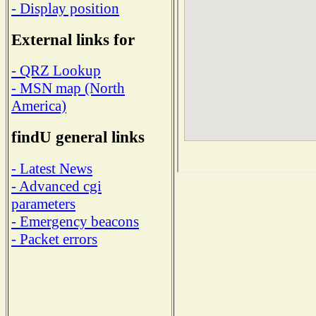
- Display position
External links for
- QRZ Lookup
- MSN map (North
America)
findU general links
- Latest News
- Advanced cgi
parameters
- Emergency beacons
- Packet errors