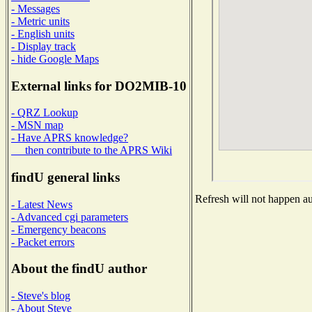
- Messages
- Metric units
- English units
- Display track
- hide Google Maps
External links for DO2MIB-10
- QRZ Lookup
- MSN map
- Have APRS knowledge?
then contribute to the APRS Wiki
findU general links
Refresh will not happen aut
- Latest News
- Advanced cgi parameters
- Emergency beacons
- Packet errors
About the findU author
- Steve's blog
- About Steve