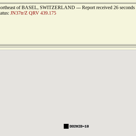
s northeast of BASEL, SWITZERLAND --- Report received 26 seconds
tatus:
JN37tr/Z QRV 439.175