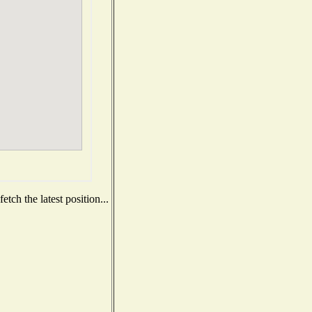
tch the latest position...