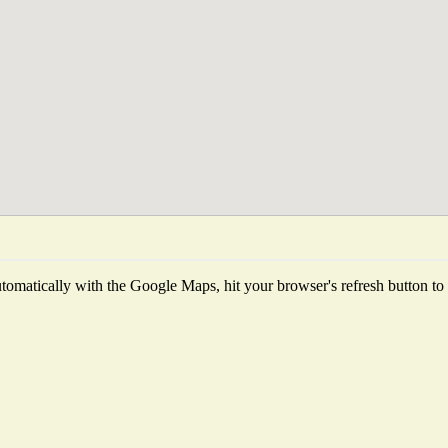
omatically with the Google Maps, hit your browser's refresh button to fe