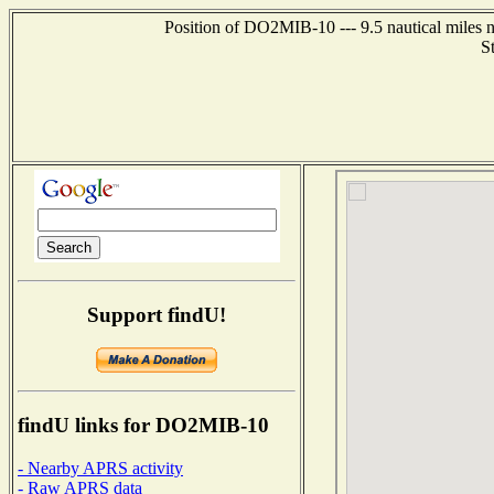
Position of DO2MIB-10 --- 9.5 nautical mile
S
Support findU!
findU links for DO2MIB-10
- Nearby APRS activity
- Raw APRS data