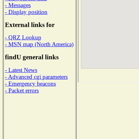
- Messages
- Display position
External links for
- QRZ Lookup
- MSN map (North America)
findU general links
- Latest News
- Advanced cgi parameters
- Emergency beacons
- Packet errors