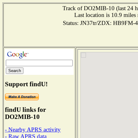
Track of DO2MIB-10 (last 24 ho
Last location is 10.9 mi
Status: JN37tr/ZDX: HB9FM-
Support findU!
findU links for
DO2MIB-10
- Nearby APRS activity
- Raw APRS data