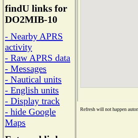
findU links for
DO2MIB-10
- Nearby APRS
activity
- Raw APRS data
- Messages
- Nautical units
- English units
- Display track
- hide Google
Refresh will not happen automa
Maps