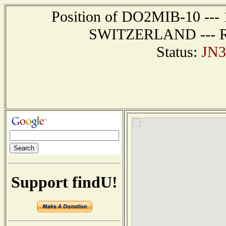
Position of DO2MIB-10 --- 
SWITZERLAND --- Rep
Status:
JN3
Support findU!