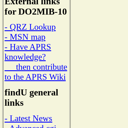
External links
for DO2MIB-10
- QRZ Lookup
- MSN map
- Have APRS
knowledge?
then contribute
to the APRS Wiki
findU general
links
- Latest News