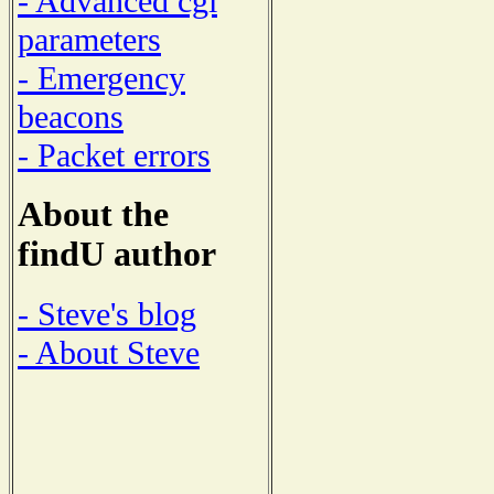
- Advanced cgi
parameters
- Emergency
beacons
- Packet errors
About the
findU author
- Steve's blog
- About Steve