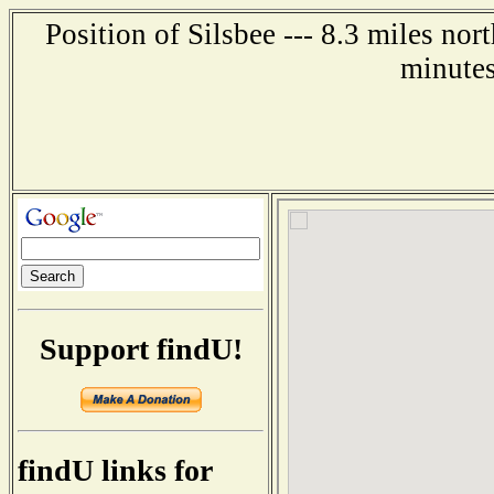
Position of Silsbee --- 8.3 miles no
minutes
Support findU!
findU links for