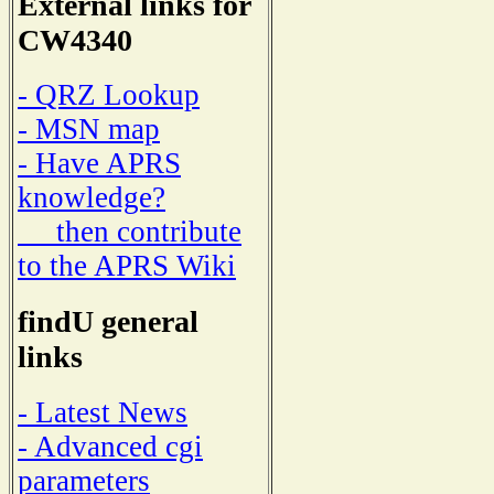
External links for
CW4340
- QRZ Lookup
- MSN map
- Have APRS
knowledge?
then contribute
to the APRS Wiki
findU general
links
- Latest News
- Advanced cgi
parameters