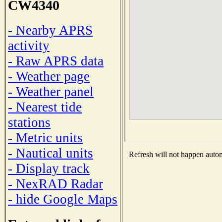
CW4340
- Nearby APRS
activity
- Raw APRS data
- Weather page
- Weather panel
- Nearest tide
stations
- Metric units
- Nautical units
Refresh will not happen automa
- Display track
- NexRAD Radar
- hide Google Maps