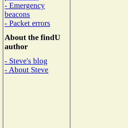
- Emergency
beacons
- Packet errors
About the findU
author
- Steve's blog
- About Steve