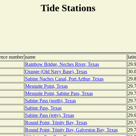
Tide Stations
rence number
name
lati
Rainbow Bridge, Neches River, Texas
29.
Orange (Old Navy Base), Texas
30.
Sabine Naches Canal, Port Arthur, Texas
29.
Mesquite Point, Texas
29.
Mesquite Point, Sabine Pass, Texas
29.
Sabine Pass (north), Texas
29.
Sabine Pass, Texas
29.
Sabine Pass (jetty), Texas
29.
Round Point, Trinity Bay, Texas
29.
Round Point, Trinity Bay, Galveston Bay, Texas
29.