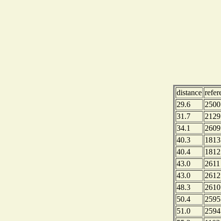
distance
refe
29.6
2500
31.7
2129
34.1
2609
40.3
1813
40.4
1812
43.0
2611
43.0
2612
48.3
2610
50.4
2595
51.0
2594