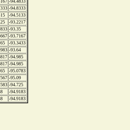
5167
-94.4833
7333
-94.8333
515
-94.5133
225
-93.2217
7833
-93.35
4667
-93.7167
765
-93.3433
4983
-93.64
6817
-94.985
6817
-94.985
765
-95.0783
7567
-95.09
3583
-94.725
48
-94.9183
48
-94.9183