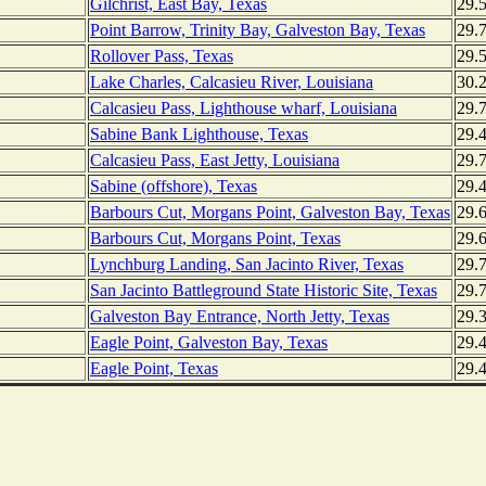
Gilchrist, East Bay, Texas
29.
Point Barrow, Trinity Bay, Galveston Bay, Texas
29.
Rollover Pass, Texas
29.
Lake Charles, Calcasieu River, Louisiana
30.
Calcasieu Pass, Lighthouse wharf, Louisiana
29.
Sabine Bank Lighthouse, Texas
29.
Calcasieu Pass, East Jetty, Louisiana
29.
Sabine (offshore), Texas
29.
Barbours Cut, Morgans Point, Galveston Bay, Texas
29.
Barbours Cut, Morgans Point, Texas
29.
Lynchburg Landing, San Jacinto River, Texas
29.
San Jacinto Battleground State Historic Site, Texas
29.
Galveston Bay Entrance, North Jetty, Texas
29.
Eagle Point, Galveston Bay, Texas
29.
Eagle Point, Texas
29.