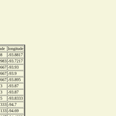
tude
longitude
98
-93.8817
0983
-93.7217
8667
-93.93
7667
-93.9
7667
-93.895
73
-93.87
73
-93.87
65
-93.8333
7333
-94.7
7133
-94.69