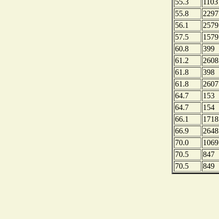
55.3
1103
55.8
2297
56.1
2579
57.5
1579
60.8
399
61.2
2608
61.8
398
61.8
2607
64.7
153
64.7
154
66.1
1718
66.9
2648
70.0
1069
70.5
847
70.5
849