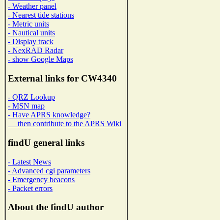
- Weather panel
- Nearest tide stations
- Metric units
- Nautical units
- Display track
- NexRAD Radar
- show Google Maps
External links for CW4340
- QRZ Lookup
- MSN map
- Have APRS knowledge?
then contribute to the APRS Wiki
findU general links
- Latest News
- Advanced cgi parameters
- Emergency beacons
- Packet errors
About the findU author