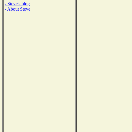
- Steve's blog
- About Steve