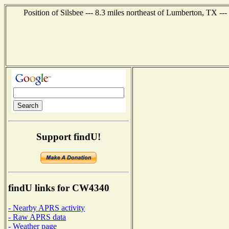
Position of Silsbee --- 8.3 miles northeast of Lumberton, TX --
Support findU!
findU links for CW4340
- Nearby APRS activity
- Raw APRS data
- Weather page