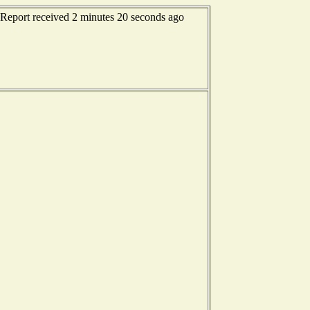
- Report received 2 minutes 20 seconds ago