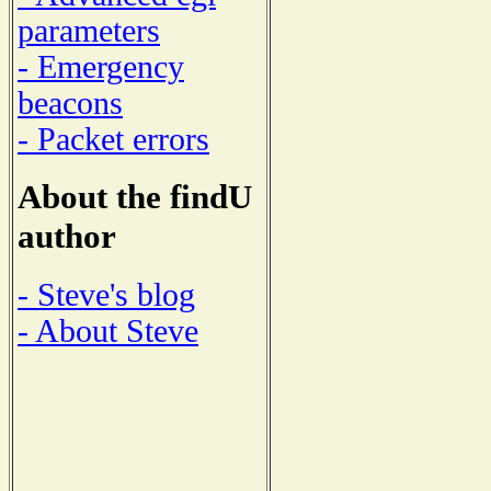
parameters
- Emergency
beacons
- Packet errors
About the findU
author
- Steve's blog
- About Steve