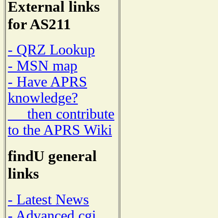
External links
for AS211
- QRZ Lookup
- MSN map
- Have APRS
knowledge?
then contribute
to the APRS Wiki
findU general
links
- Latest News
- Advanced cgi