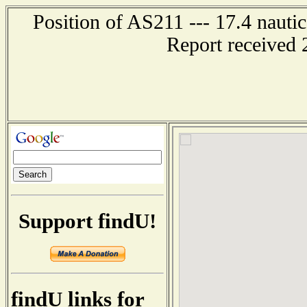
Position of AS211 --- 17.4 naut
Report received 
Support findU!
findU links for