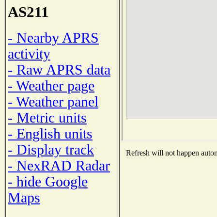
AS211
- Nearby APRS
activity
- Raw APRS data
- Weather page
- Weather panel
- Metric units
- English units
- Display track
Refresh will not happen automa
- NexRAD Radar
- hide Google
Maps