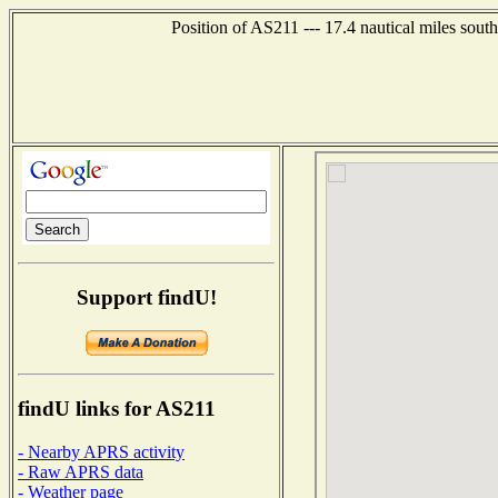
Position of AS211 --- 17.4 nautical miles so
Support findU!
findU links for AS211
- Nearby APRS activity
- Raw APRS data
- Weather page