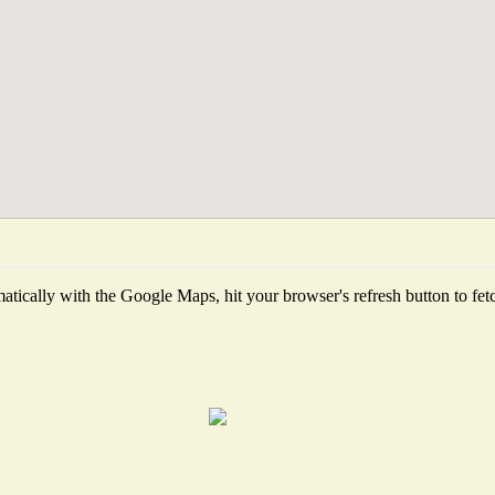
tically with the Google Maps, hit your browser's refresh button to fetch 