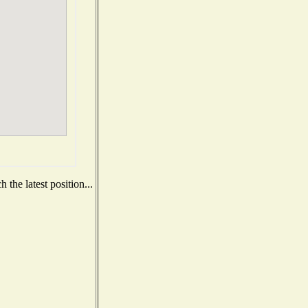
the latest position...