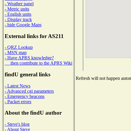
- Weather panel
- Metric units
- English units
- Display track
- hide Google Maps
External links for AS211
- QRZ Lookup
- MSN map
- Have APRS knowledge?
then contribute to the APRS Wiki
findU general links
Refresh will not happen automa
- Latest News
- Advanced cgi parameters
- Emergency beacons
- Packet errors
About the findU author
- Steve's blog
- About Steve