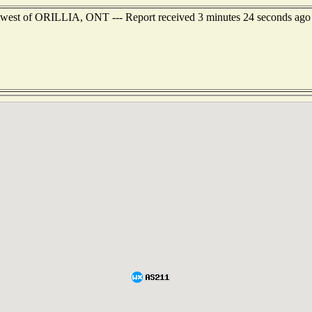
uthwest of ORILLIA, ONT --- Report received 3 minutes 24 seconds ago