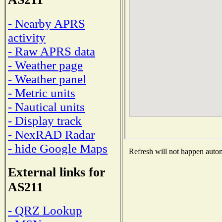
- Nearby APRS
activity
- Raw APRS data
- Weather page
- Weather panel
- Metric units
- Nautical units
- Display track
- NexRAD Radar
- hide Google Maps
Refresh will not happen automa
External links for
AS211
- QRZ Lookup