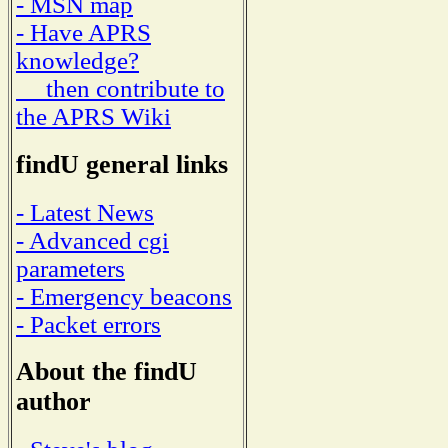
- MSN map
- Have APRS
knowledge?
then contribute to
the APRS Wiki
findU general links
- Latest News
- Advanced cgi
parameters
- Emergency beacons
- Packet errors
About the findU
author