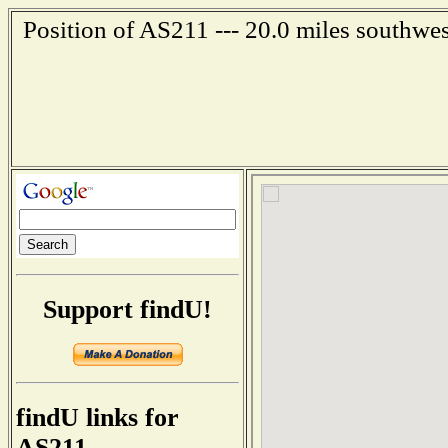
Position of AS211 --- 20.0 miles southwe
Support findU!
findU links for
AS211