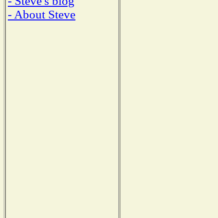
- Steve's blog
- About Steve